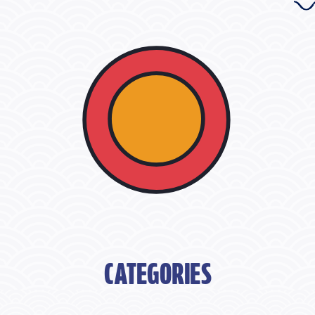
CATEGORIES