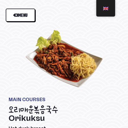
MENU
MAIN COURSES
오리매운볶음국수
Orikuksu