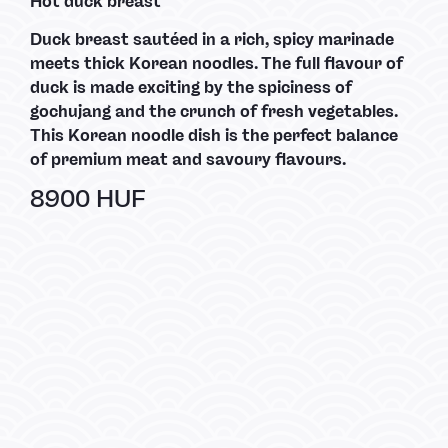
Hot duck breast
Duck breast sautéed in a rich, spicy marinade
meets thick Korean noodles. The full flavour of
duck is made exciting by the spiciness of
gochujang and the crunch of fresh vegetables.
This Korean noodle dish is the perfect balance
of premium meat and savoury flavours.
8900 HUF