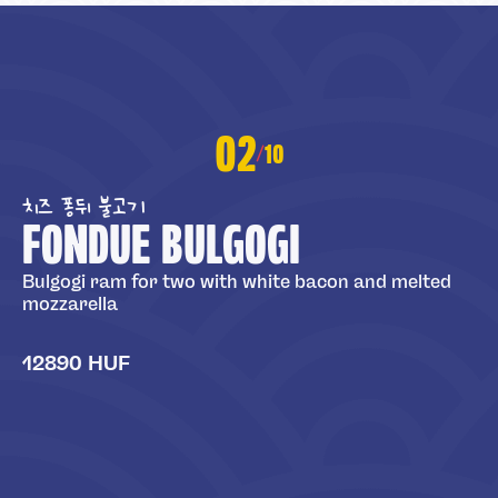
02
10
/
치즈 퐁뒤 불고기
FONDUE BULGOGI
Bulgogi ram for two with white bacon and melted
mozzarella
12890 HUF