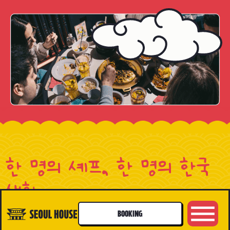
한 명의 셰프, 한 명의 한국
생활
A CHEF, A LIFE
BOOKING