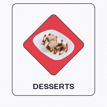
DESSERTS