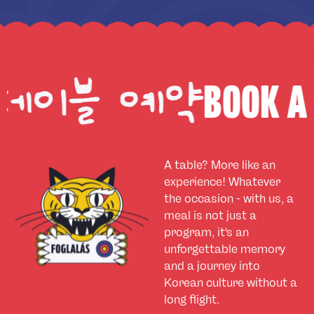
BOOK A TABLE
A table? More like an
experience! Whatever
the occasion - with us, a
meal is not just a
program, it's an
unforgettable memory
and a journey into
Korean culture without a
long flight.