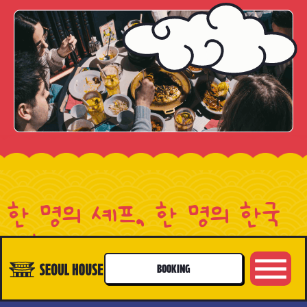
한 명의 셰프, 한 명의 한국
생활
A CHEF, A LIFE
BOOKING