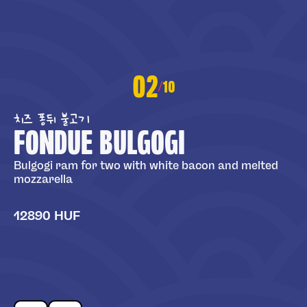
02
10
/
치즈 퐁뒤 불고기
FONDUE BULGOGI
Bulgogi ram for two with white bacon and melted
mozzarella
12890 HUF