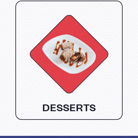
DESSERTS