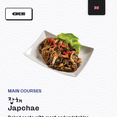
MENU
MAIN COURSES
잡채
Japchae