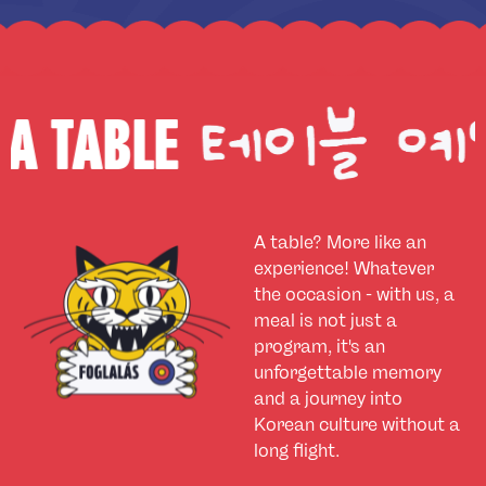
E
BOOK
A table? More like an
experience! Whatever
the occasion - with us, a
meal is not just a
program, it's an
unforgettable memory
and a journey into
Korean culture without a
long flight.