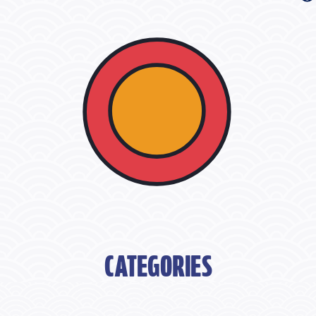
CATEGORIES