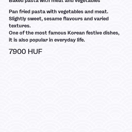
Baked pasta with meat and vegetables
Pan fried pasta with vegetables and meat.
Slightly sweet, sesame flavours and varied
textures.
One of the most famous Korean festive dishes,
it is also popular in everyday life.
7900 HUF