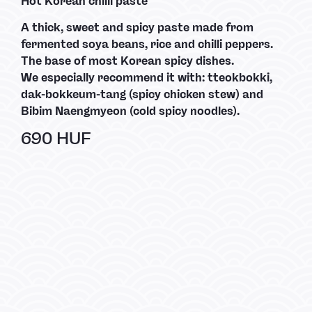
Hot Korean chilli paste
A thick, sweet and spicy paste made from
fermented soya beans, rice and chilli peppers.
The base of most Korean spicy dishes.
We especially recommend it with: tteokbokki,
dak-bokkeum-tang (spicy chicken stew) and
Bibim Naengmyeon (cold spicy noodles).
690 HUF