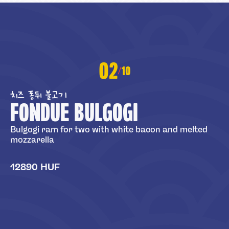
02
10
/
치즈 퐁뒤 불고기
FONDUE BULGOGI
Bulgogi ram for two with white bacon and melted
mozzarella
12890 HUF