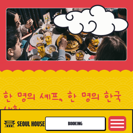
한 명의 셰프, 한 명의 한국
생활
A CHEF, A LIFE
BOOKING