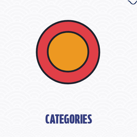
CATEGORIES