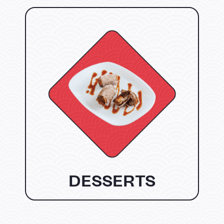
DESSERTS