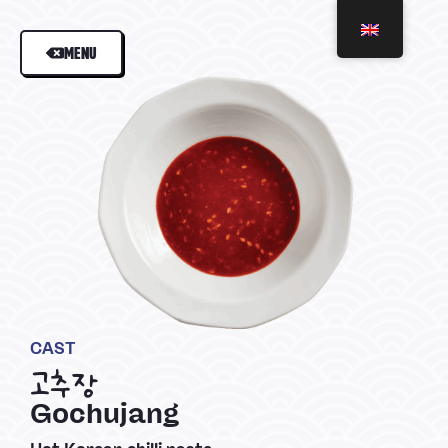
MENU
CAST
고추장
Gochujang