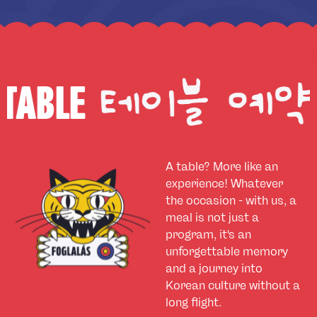
BOOK A
A table? More like an
experience! Whatever
the occasion - with us, a
meal is not just a
program, it's an
unforgettable memory
and a journey into
Korean culture without a
long flight.